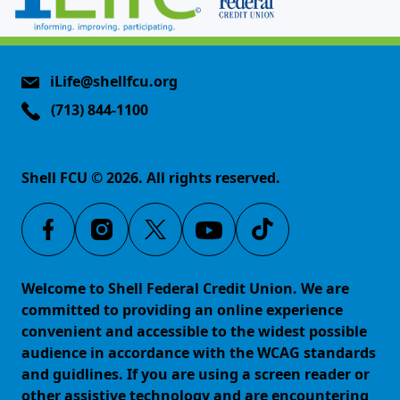
iLife@shellfcu.org
(713) 844-1100
Shell FCU © 2026. All rights reserved.
Welcome to Shell Federal Credit Union. We are
committed to providing an online experience
convenient and accessible to the widest possible
audience in accordance with the WCAG standards
and guidlines. If you are using a screen reader or
other assistive technology and are encountering