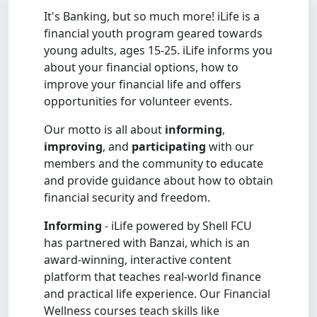
It's Banking, but so much more! iLife is a
financial youth program geared towards
young adults, ages 15-25. iLife informs you
about your financial options, how to
improve your financial life and offers
opportunities for volunteer events.
Our motto is all about
informing
,
improving
, and
participating
with our
members and the community to educate
and provide guidance about how to obtain
financial security and freedom.
Informing
- iLife powered by Shell FCU
has partnered with Banzai, which is an
award-winning, interactive content
platform that teaches real-world finance
and practical life experience. Our Financial
Wellness courses teach skills like