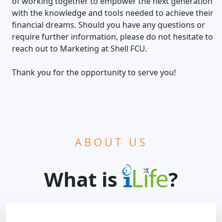
of working together to empower the next generation
with the knowledge and tools needed to achieve their
financial dreams. Should you have any questions or
require further information, please do not hesitate to
reach out to Marketing at Shell FCU.
Thank you for the opportunity to serve you!
ABOUT US
What is
?