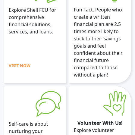
Fun Fact: People who
Explore Shell FCU for
create a written
comprehensive
financial plan are 2.5
financial solutions,
times more likely to
services, and loans.
stick to their savings
goals and feel
confident about their
financial future
VISIT NOW
compared to those
without a plan!
Volunteer With Us!
Self-care is about
Explore volunteer
nurturing your