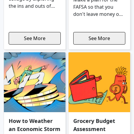
the ins and outs of
FAFSA so that you
college costs, different
don't leave money on
pathways to a
the table.
successful career, and
more.
See More
See More
How to Weather
Grocery Budget
an Economic Storm
Assessment