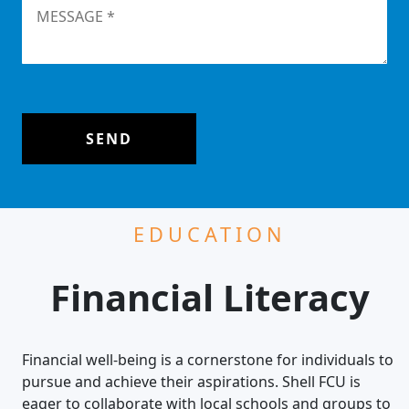
SEND
EDUCATION
Financial Literacy
Financial well-being is a cornerstone for individuals to
pursue and achieve their aspirations. Shell FCU is
eager to collaborate with local schools and groups to