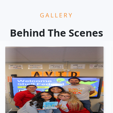
GALLERY
Behind The Scenes