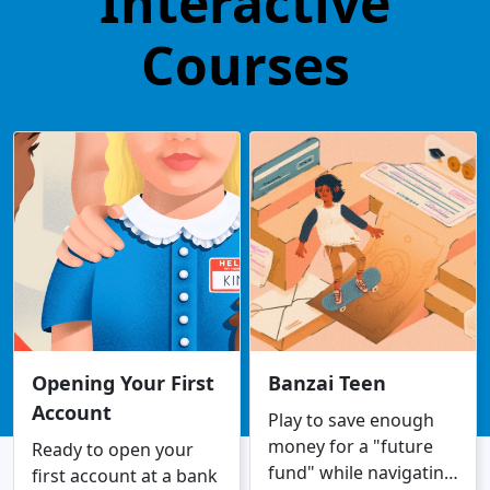
Interactive
Courses
Opening Your First
Banzai Teen
Account
Play to save enough
money for a "future
Ready to open your
fund" while navigating
first account at a bank