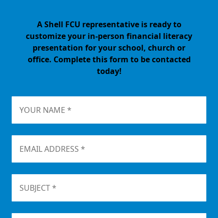
A Shell FCU representative is ready to
customize your in-person financial literacy
presentation for your school, church or
office. Complete this form to be contacted
today!