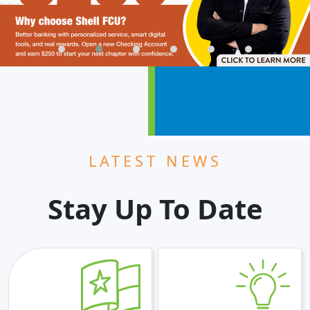
LATEST NEWS
Stay Up To Date