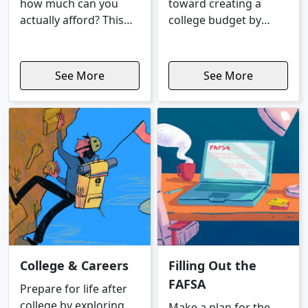
how much can you
toward creating a
actually afford? This
college budget by
Coach starts by
learning specifics
walking you through a
about fixed and
doable monthly
variable expenses.
See More
See More
payment, based on
your income and
expenses, then shows
you a purchase price
range that fits your
budget.
College & Careers
Filling Out the
FAFSA
Prepare for life after
college by exploring
Make a plan for the