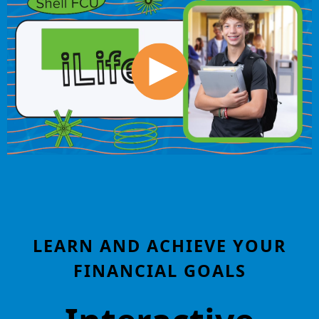
LEARN AND ACHIEVE YOUR
FINANCIAL GOALS