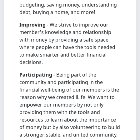
budgeting, saving money, understanding
debt, buying a home, and more!
Improving
- We strive to improve our
member's knowledge and relationship
with money by providing a safe space
where people can have the tools needed
to make smarter and better financial
decisions.
Participating
- Being part of the
community and participating in the
financial well-being of our members is the
reason why we created iLife. We want to
empower our members by not only
providing them with the tools and
resources to learn about the importance
of money but by also volunteering to build
a stronger, stable, and united community.