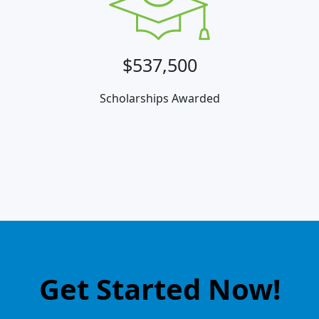
$537,500
Scholarships Awarded
Get Started Now!