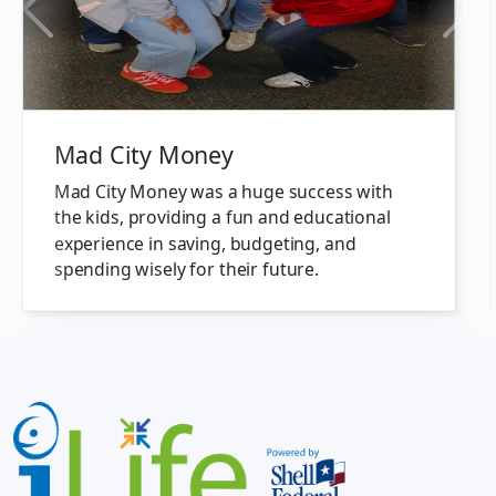
Previous
Next
Mad City Money
Mad City Money was a huge success with
the kids, providing a fun and educational
experience in saving, budgeting, and
spending wisely for their future.