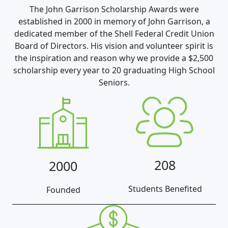
The John Garrison Scholarship Awards were
established in 2000 in memory of John Garrison, a
dedicated member of the Shell Federal Credit Union
Board of Directors. His vision and volunteer spirit is
the inspiration and reason why we provide a $2,500
scholarship every year to 20 graduating High School
Seniors.
208
2000
Students Benefited
Founded