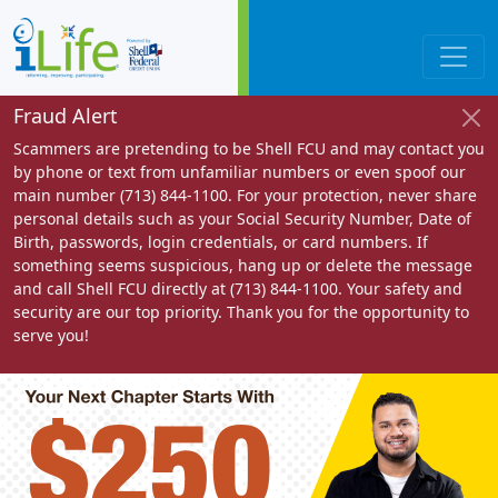
Fraud Alert
Scammers are pretending to be Shell FCU and may contact you
by phone or text from unfamiliar numbers or even spoof our
main number (713) 844-1100. For your protection, never share
personal details such as your Social Security Number, Date of
Birth, passwords, login credentials, or card numbers. If
something seems suspicious, hang up or delete the message
and call Shell FCU directly at (713) 844-1100. Your safety and
security are our top priority. Thank you for the opportunity to
serve you!