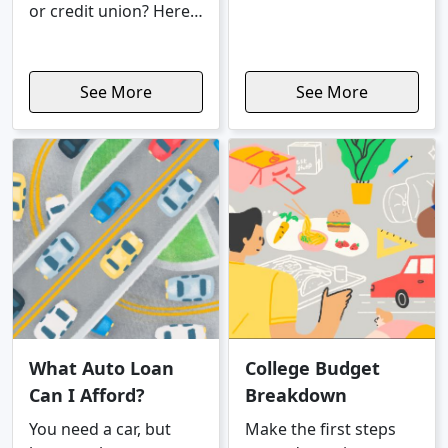
daily decisions like
or credit union? Here's
getting a job, going
a rundown of...
out to eat, and renting
an apartment.
See More
See More
What Auto Loan
College Budget
Can I Afford?
Breakdown
You need a car, but
Make the first steps