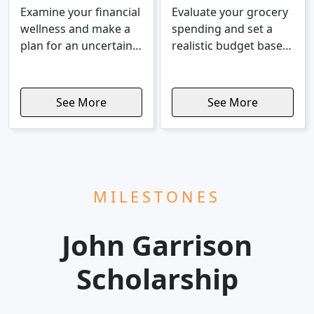
Examine your financial
Evaluate your grocery
wellness and make a
spending and set a
plan for an uncertain
realistic budget based
economy.
on food costs.
See More
See More
MILESTONES
John Garrison
Scholarship