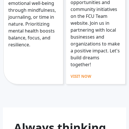
opportunities and
emotional well-being
community initiatives
through mindfulness,
on the FCU Team
journaling, or time in
website. Join us in
nature. Prioritizing
partnering with local
mental health boosts
businesses and
balance, focus, and
organizations to make
resilience.
a positive impact. Let's
build dreams
together!
VISIT NOW
Always thinking