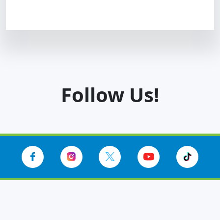
Follow Us!