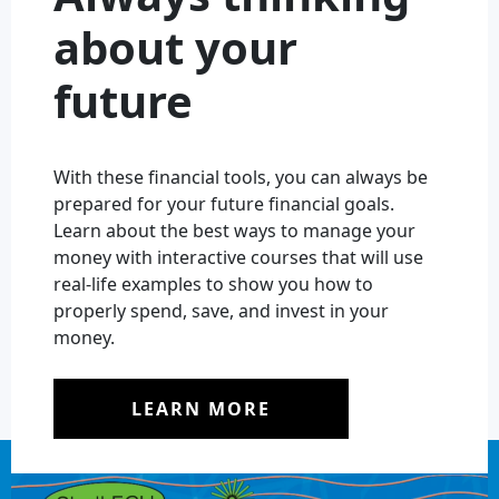
about your
future
With these financial tools, you can always be
prepared for your future financial goals.
Learn about the best ways to manage your
money with interactive courses that will use
real-life examples to show you how to
properly spend, save, and invest in your
money.
LEARN MORE