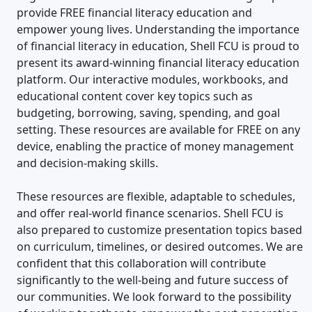
provide FREE financial literacy education and
empower young lives. Understanding the importance
of financial literacy in education, Shell FCU is proud to
present its award-winning financial literacy education
platform. Our interactive modules, workbooks, and
educational content cover key topics such as
budgeting, borrowing, saving, spending, and goal
setting. These resources are available for FREE on any
device, enabling the practice of money management
and decision-making skills.
These resources are flexible, adaptable to schedules,
and offer real-world finance scenarios. Shell FCU is
also prepared to customize presentation topics based
on curriculum, timelines, or desired outcomes. We are
confident that this collaboration will contribute
significantly to the well-being and future success of
our communities. We look forward to the possibility