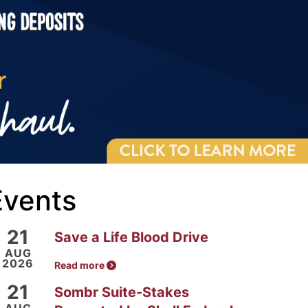
Events
21
Save a Life Blood Drive
AUG
2026
Read more
21
Sombr Suite-Stakes