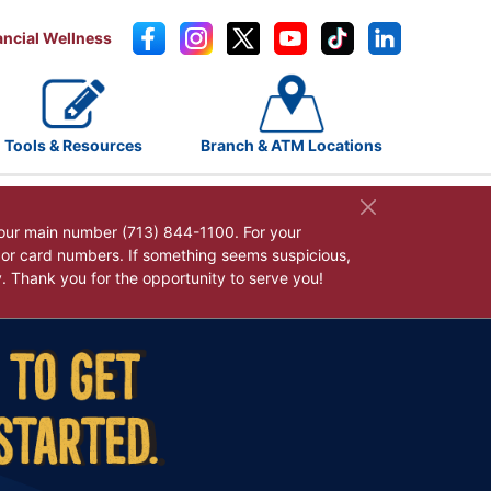
ancial Wellness
Tools & Resources
Branch & ATM Locations
our main number (713) 844-1100. For your
, or card numbers. If something seems suspicious,
y. Thank you for the opportunity to serve you!