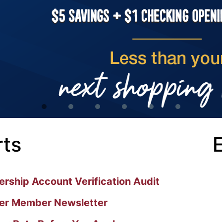
rts
ship Account Verification Audit
r Member Newsletter