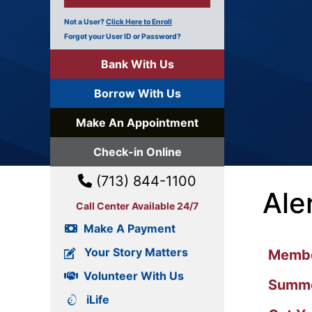
Not a User?
Click Here to Enroll
Forgot your User ID or Password?
Bank With Us
Borrow With Us
Make An Appointment
Check-in Online
(713) 844-1100
Ale
Call Center Available 24/7
Make A Payment
Your Story Matters
Member
Volunteer With Us
Summe
iLife