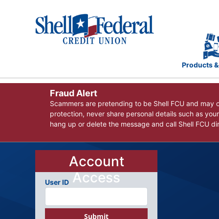
Products &
Fraud Alert
Scammers are pretending to be Shell FCU and may co
protection, never share personal details such as you
hang up or delete the message and call Shell FCU dire
Account
Access
User ID