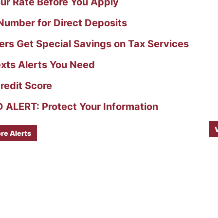
ur Rate Before You Apply
umber for Direct Deposits
s Get Special Savings on Tax Services
xts Alerts You Need
redit Score
ALERT: Protect Your Information
re Alerts