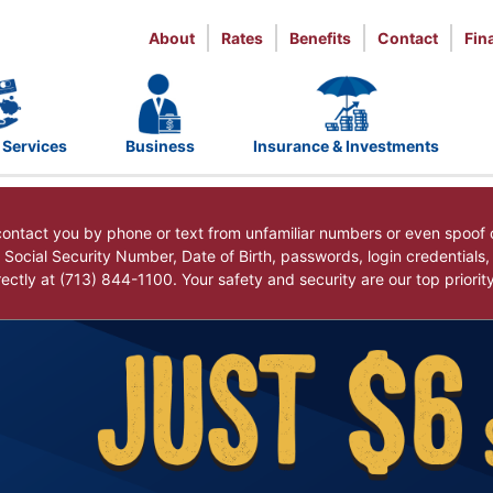
About
Rates
Benefits
Contact
Fin
 Services
Business
Insurance & Investments
ntact you by phone or text from unfamiliar numbers or even spoof 
r Social Security Number, Date of Birth, passwords, login credentials
ctly at (713) 844-1100. Your safety and security are our top priorit