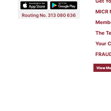
Get Yo
MICR N
Routing No. 313 080 636
Member
The Te
Your C
FRAUD 
View Mo