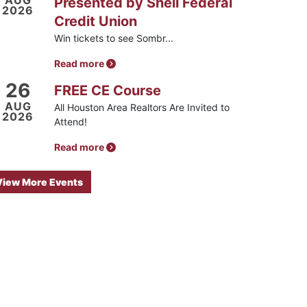
AUG
Presented by Shell Federal
2026
Credit Union
Win tickets to see Sombr...
Read more
26
FREE CE Course
AUG
All Houston Area Realtors Are Invited to
2026
Attend!
Read more
View More Events