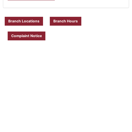
Branch Locations
Branch Hours
Complaint Notice