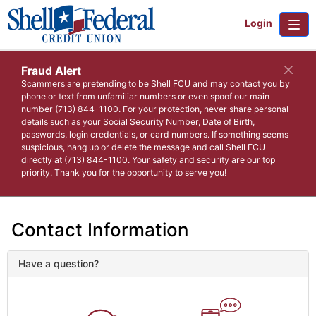
Login
Fraud Alert
Scammers are pretending to be Shell FCU and may contact you by
phone or text from unfamiliar numbers or even spoof our main
number (713) 844-1100. For your protection, never share personal
details such as your Social Security Number, Date of Birth,
passwords, login credentials, or card numbers. If something seems
suspicious, hang up or delete the message and call Shell FCU
directly at (713) 844-1100. Your safety and security are our top
priority. Thank you for the opportunity to serve you!
Contact Information
Have a question?