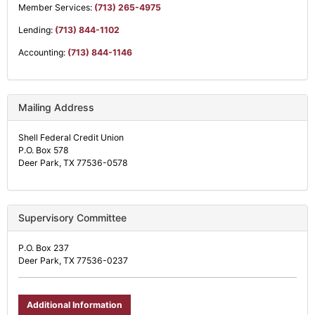
Member Services:
(713) 265-4975
Lending:
(713) 844-1102
Accounting:
(713) 844-1146
Mailing Address
Shell Federal Credit Union
P.O. Box 578
Deer Park, TX 77536-0578
Supervisory Committee
P.O. Box 237
Deer Park, TX 77536-0237
Additional Information