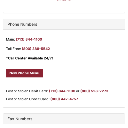
Phone Numbers
Main:
(713) 844-1100
Toll Free:
(800) 388-5542
*Call Center Available 24/7!
New Phone Menu
Lost or Stolen Debit Card:
(713) 844-1100
or
(800) 528-2273
Lost or Stolen Credit Card:
(800) 442-4757
Fax Numbers