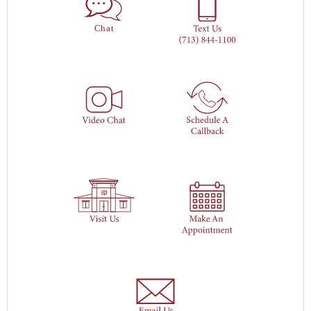
Ch
a
t