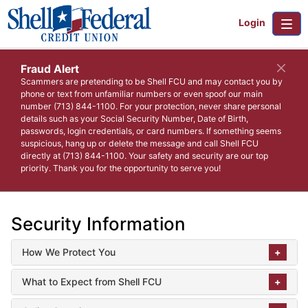
Login
Fraud Alert
Scammers are pretending to be Shell FCU and may contact you by
phone or text from unfamiliar numbers or even spoof our main
number (713) 844-1100. For your protection, never share personal
details such as your Social Security Number, Date of Birth,
passwords, login credentials, or card numbers. If something seems
suspicious, hang up or delete the message and call Shell FCU
directly at (713) 844-1100. Your safety and security are our top
priority. Thank you for the opportunity to serve you!
Security Information
How We Protect You
What to Expect from Shell FCU