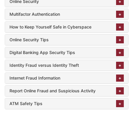
Online Security
Multifactor Authentication
How to Keep Yourself Safe in Cyberspace
Online Security Tips
Digital Banking App Security Tips
Identity Fraud versus Identity Theft
Internet Fraud Information
Report Online Fraud and Suspicious Activity
ATM Safety Tips