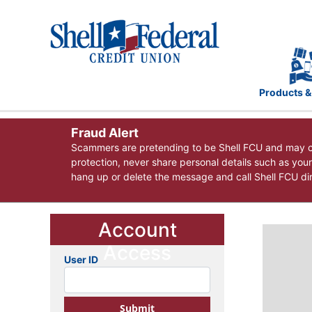
Products &
Fraud Alert
Scammers are pretending to be Shell FCU and may co
protection, never share personal details such as you
hang up or delete the message and call Shell FCU dire
Account
Access
User ID