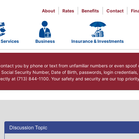
About
Rates
Benefits
Contact
Fin
 Services
Business
Insurance & Investments
ntact you by phone or text from unfamiliar numbers or even spoof 
r Social Security Number, Date of Birth, passwords, login credentials
ctly at (713) 844-1100. Your safety and security are our top priorit