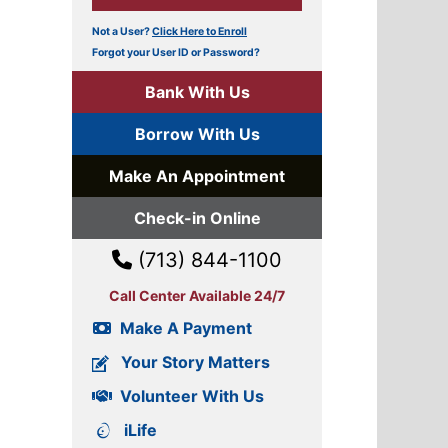
Not a User?
Click Here to Enroll
Forgot your User ID or Password?
Bank With Us
Borrow With Us
Make An Appointment
Check-in Online
(713) 844-1100
Call Center Available 24/7
Make A Payment
Your Story Matters
Volunteer With Us
iLife