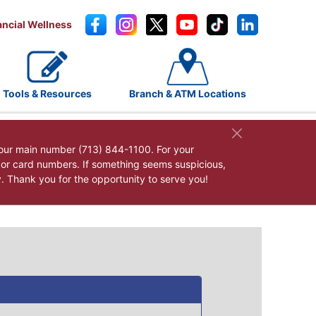
ancial Wellness
Tools & Resources
Branch & ATM Locations
our main number (713) 844-1100. For your
, or card numbers. If something seems suspicious,
y. Thank you for the opportunity to serve you!