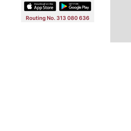
Routing No. 313 080 636
NMLS Listing
Employment
Security Information
Comp
Shell FCU © 2026. All rights reserved.
Welcome to Shell Federal Credit Union. We are committed to pro