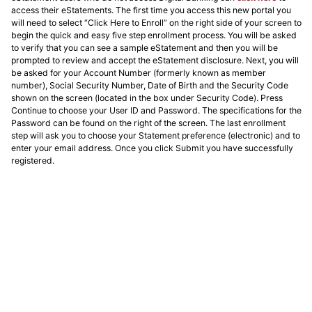
access their eStatements. The first time you access this new portal you
will need to select “Click Here to Enroll” on the right side of your screen to
begin the quick and easy five step enrollment process. You will be asked
to verify that you can see a sample eStatement and then you will be
prompted to review and accept the eStatement disclosure. Next, you will
be asked for your Account Number (formerly known as member
number), Social Security Number, Date of Birth and the Security Code
shown on the screen (located in the box under Security Code). Press
Continue to choose your User ID and Password. The specifications for the
Password can be found on the right of the screen. The last enrollment
step will ask you to choose your Statement preference (electronic) and to
enter your email address. Once you click Submit you have successfully
registered.