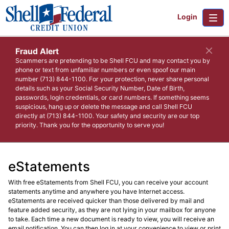
Login
Fraud Alert
Scammers are pretending to be Shell FCU and may contact you by
phone or text from unfamiliar numbers or even spoof our main
number (713) 844-1100. For your protection, never share personal
details such as your Social Security Number, Date of Birth,
passwords, login credentials, or card numbers. If something seems
suspicious, hang up or delete the message and call Shell FCU
directly at (713) 844-1100. Your safety and security are our top
priority. Thank you for the opportunity to serve you!
eStatements
With free eStatements from Shell FCU, you can receive your account
statements anytime and anywhere you have Internet access.
eStatements are received quicker than those delivered by mail and
feature added security, as they are not lying in your mailbox for anyone
to take. Each time a new document is ready to view, you will receive an
email notification. You can then log in at your convenience to view or print