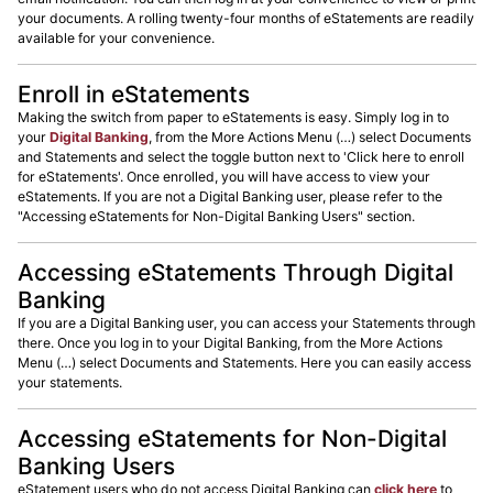
your documents. A rolling twenty-four months of eStatements are readily
available for your convenience.
Enroll in eStatements
Making the switch from paper to eStatements is easy. Simply log in to
your
Digital Banking
, from the More Actions Menu (…) select Documents
and Statements and select the toggle button next to 'Click here to enroll
for eStatements'. Once enrolled, you will have access to view your
eStatements. If you are not a Digital Banking user, please refer to the
"Accessing eStatements for Non-Digital Banking Users" section.
Accessing eStatements Through Digital
Banking
If you are a Digital Banking user, you can access your Statements through
there. Once you log in to your Digital Banking, from the More Actions
Menu (…) select Documents and Statements. Here you can easily access
your statements.
Accessing eStatements for Non-Digital
Banking Users
eStatement users who do not access Digital Banking can
click here
to