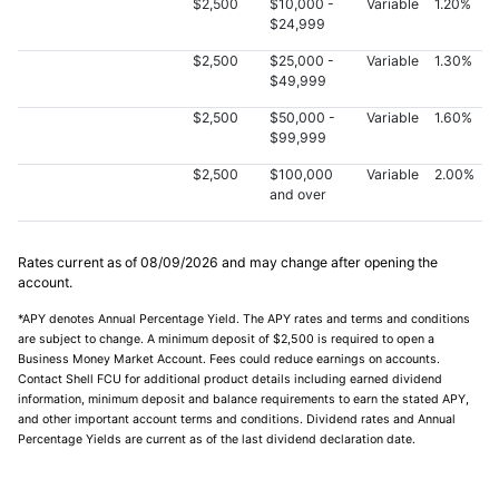
$2,500
$10,000 -
Variable
1.20%
$24,999
$2,500
$25,000 -
Variable
1.30%
$49,999
$2,500
$50,000 -
Variable
1.60%
$99,999
$2,500
$100,000
Variable
2.00%
and over
Rates current as of
08/09/2026
and may change after opening the
account.
*APY denotes Annual Percentage Yield. The APY rates and terms and conditions
are subject to change. A minimum deposit of $2,500 is required to open a
Business Money Market Account. Fees could reduce earnings on accounts.
Contact Shell FCU for additional product details including earned dividend
information, minimum deposit and balance requirements to earn the stated APY,
and other important account terms and conditions. Dividend rates and Annual
Percentage Yields are current as of the last dividend declaration date.