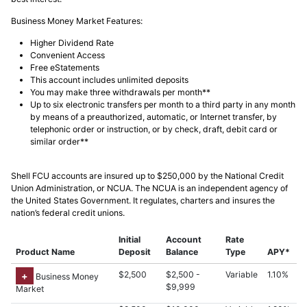
Business Money Market Features:
Higher Dividend Rate
Convenient Access
Free eStatements
This account includes unlimited deposits
You may make three withdrawals per month**
Up to six electronic transfers per month to a third party in any month
by means of a preauthorized, automatic, or Internet transfer, by
telephonic order or instruction, or by check, draft, debit card or
similar order**
Shell FCU accounts are insured up to $250,000 by the National Credit
Union Administration, or NCUA. The NCUA is an independent agency of
the United States Government. It regulates, charters and insures the
nation’s federal credit unions.
Initial
Account
Rate
Product Name
Deposit
Balance
Type
APY*
$2,500
$2,500 -
Variable
1.10%
Business Money
$9,999
Market