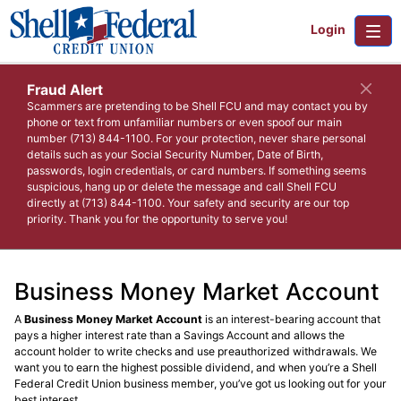
Login
Fraud Alert
Scammers are pretending to be Shell FCU and may contact you by
phone or text from unfamiliar numbers or even spoof our main
number (713) 844-1100. For your protection, never share personal
details such as your Social Security Number, Date of Birth,
passwords, login credentials, or card numbers. If something seems
suspicious, hang up or delete the message and call Shell FCU
directly at (713) 844-1100. Your safety and security are our top
priority. Thank you for the opportunity to serve you!
Business Money Market Account
A
Business Money Market Account
is an interest-bearing account that
pays a higher interest rate than a Savings Account and allows the
account holder to write checks and use preauthorized withdrawals. We
want you to earn the highest possible dividend, and when you’re a Shell
Federal Credit Union business member, you’ve got us looking out for your
best interest.