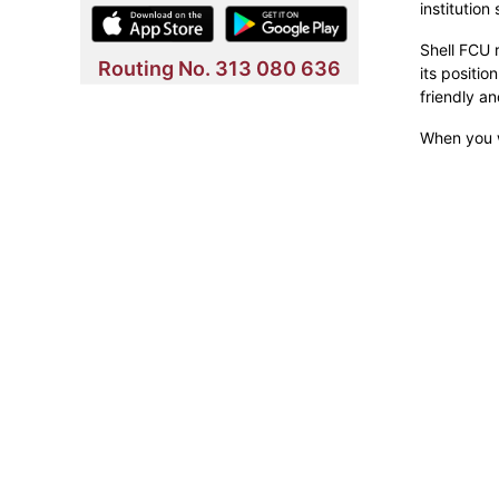
institution
Shell FCU r
Routing No. 313 080 636
its positio
friendly a
When you w