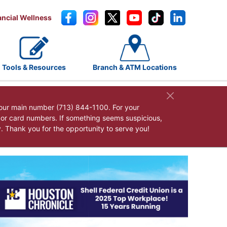
ancial Wellness
Tools & Resources
Branch & ATM Locations
our main number (713) 844-1100. For your
, or card numbers. If something seems suspicious,
y. Thank you for the opportunity to serve you!