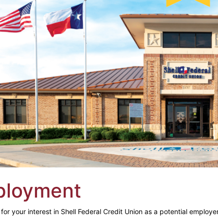
ployment
or your interest in Shell Federal Credit Union as a potential employer