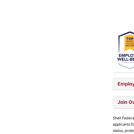
Employ
Join O
Shell Federa
applicants fo
status, prot