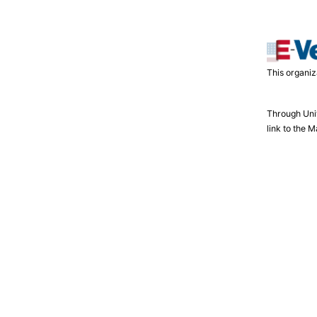
This organiz
Through Uni
link to the 
NMLS Listing
Employment
Security Information
Comp
Shell FCU © 2026. All rights reserved.