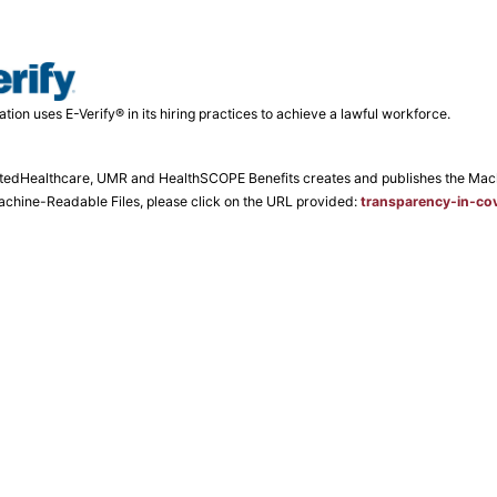
ation uses E-Verify® in its hiring practices to achieve a lawful workforce.
tedHealthcare, UMR and HealthSCOPE Benefits creates and publishes the Machin
Machine-Readable Files, please click on the URL provided:
transparency-in-co
laint Notice
Consumer Fee Schedule
Business Fee Schedule
Site