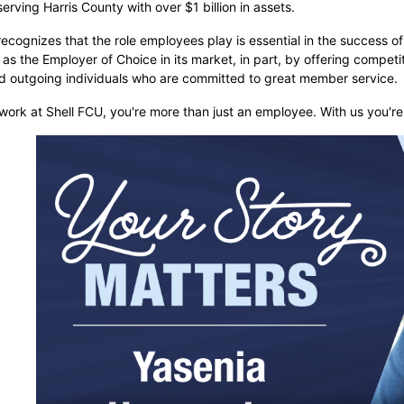
 serving Harris County with over $1 billion in assets.
ecognizes that the role employees play is essential in the success of
n as the Employer of Choice in its market, in part, by offering compet
nd outgoing individuals who are committed to great member service.
ork at Shell FCU, you're more than just an employee. With us you're