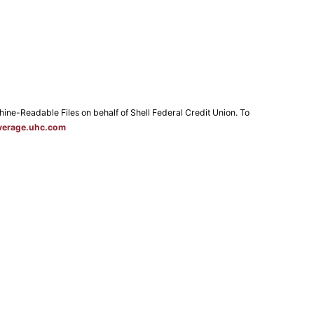
e-Readable Files on behalf of Shell Federal Credit Union. To
verage.uhc.com
 Map