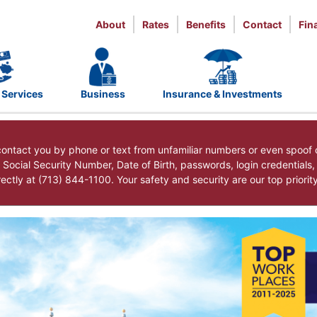
About
Rates
Benefits
Contact
Fin
 Services
Business
Insurance & Investments
ntact you by phone or text from unfamiliar numbers or even spoof 
r Social Security Number, Date of Birth, passwords, login credentials
ctly at (713) 844-1100. Your safety and security are our top priorit