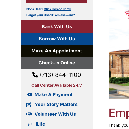
Not a User?
Click Here to Enroll
Forgot your User ID or Password?
Bank With Us
Borrow With Us
Make An Appointment
Check-in Online
(713) 844-1100
Call Center Available 24/7
Make A Payment
Your Story Matters
Em
Volunteer With Us
iLife
Thank you f