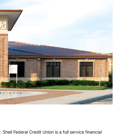
. Shell Federal Credit Union is a
full service
financial