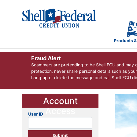
Products &
Fraud Alert
Scammers are pretending to be Shell FCU and may co
protection, never share personal details such as you
hang up or delete the message and call Shell FCU dire
Account
Access
User ID