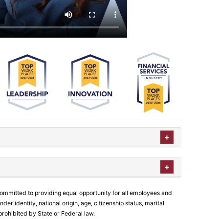
committed to providing equal opportunity for all employees and
der identity, national origin, age, citizenship status, marital
prohibited by State or Federal law.