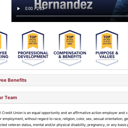
ee Benefits
ur Team
l Credit Union is an equal opportunity and an affirmative action employer and 
r employment, without regard to race, religion, color, sex, sexual orientation, gen
ected veteran status, mental and/or physical disability, pregnancy, or any basis 