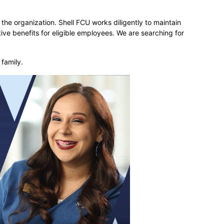
 the organization. Shell FCU works diligently to maintain
itive benefits for eligible employees. We are searching for
 family.